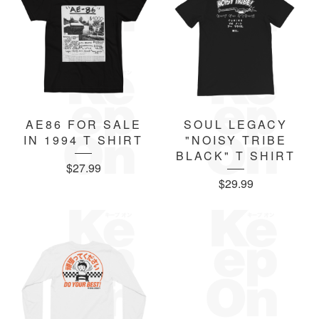
AE86 FOR SALE
SOUL LEGACY
IN 1994 T SHIRT
"NOISY TRIBE
BLACK" T SHIRT
$
27.99
$
29.99