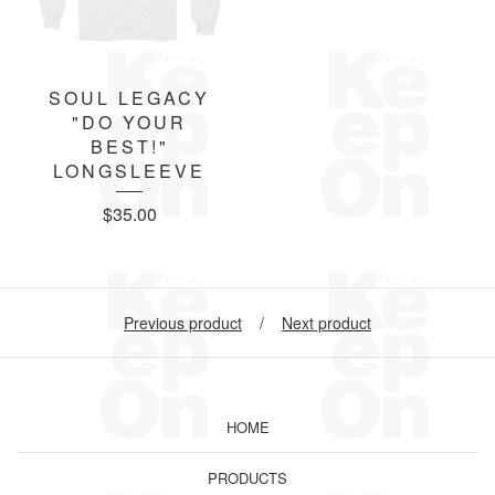
SOUL LEGACY
"DO YOUR
BEST!"
LONGSLEEVE
$
35.00
Previous product
Next product
HOME
PRODUCTS