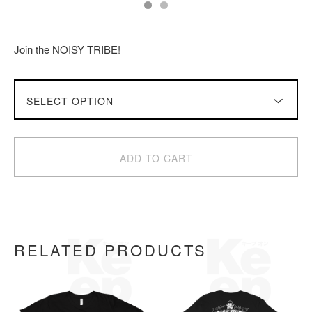
Join the NOISY TRIBE!
ADD TO CART
RELATED PRODUCTS